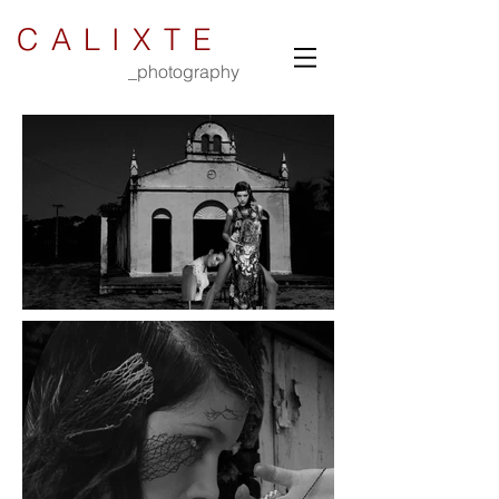
CALIXTE
_photography