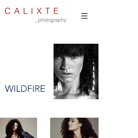
CALIXTE
_photography