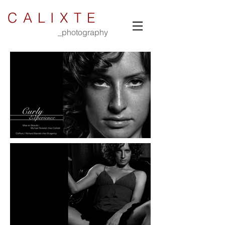
CALIXTE
_photography