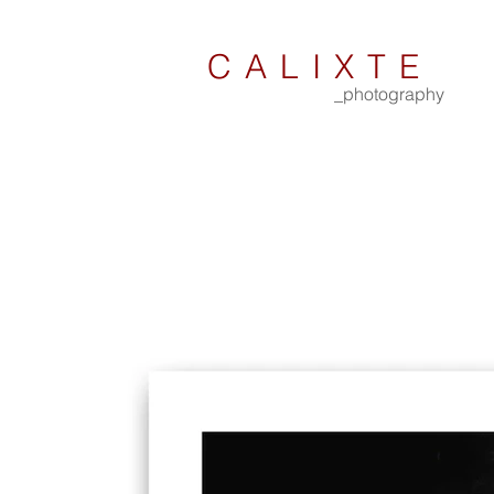
CALIXTE
_photography