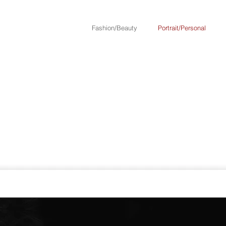
Fashion/Beauty
Portrait/Personal