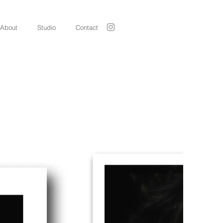
About
Studio
Contact